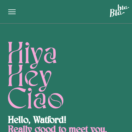
Single Page
Hello, Watford!
Really good to meet you.