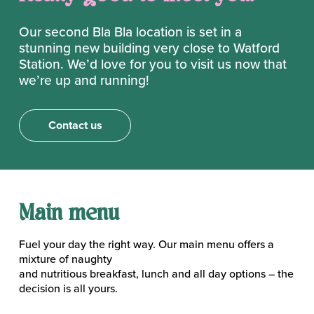
Our second Bla Bla location is set in a
stunning new building very close to Watford
Station. We’d love for you to visit us now that
we’re up and running!
Contact us
Main menu
Fuel your day the right way. Our main menu offers a
mixture of naughty
and nutritious breakfast, lunch and all day options – the
decision is all yours.