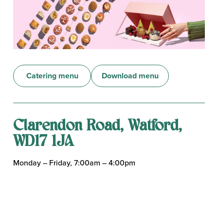
Catering menu
Download menu
Clarendon Road, Watford,
WD17 1JA
Monday – Friday, 7:00am – 4:00pm