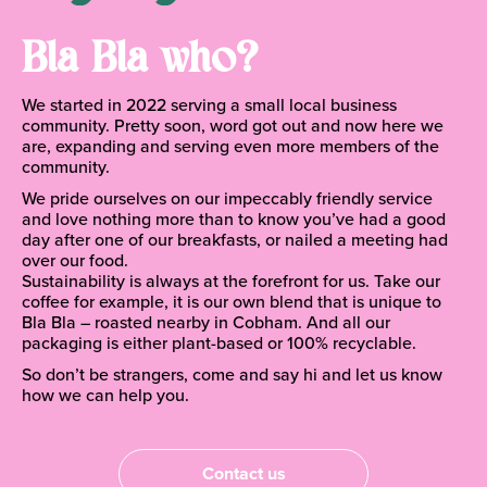
Bla Bla who?
We started in 2022 serving a small local business
community. Pretty soon, word got out and now here we
are, expanding and serving even more members of the
community.
We pride ourselves on our impeccably friendly service
and love nothing more than to know you’ve had a good
day after one of our breakfasts, or nailed a meeting had
over our food.
Sustainability is always at the forefront for us. Take our
coffee for example, it is our own blend that is unique to
Bla Bla – roasted nearby in Cobham. And all our
packaging is either plant-based or 100% recyclable.
So don’t be strangers, come and say hi and let us know
how we can help you.
Contact us