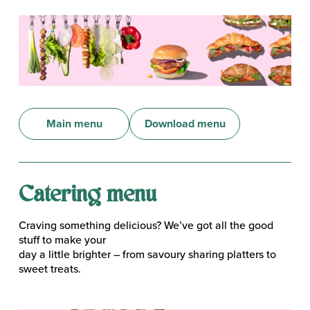
Main menu
Download menu
Catering menu
Craving something delicious? We’ve got all the good
stuff to make your
day a little brighter – from savoury sharing platters to
sweet treats.