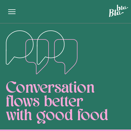
Conversation
flows better
with good food