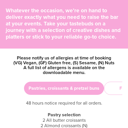
Whatever the occasion, we’re on hand to
deliver exactly what you need to raise the bar
at your events. Take your tastebuds on a
journey with a selection of creative dishes and
platters or stick to your reliable go-to choice.
Please notify us of allergies at time of booking
(VG) Vegan, (GF) Gluten free, (S) Sesame, (N) Nuts
A full list of allergens is available on the
downloadable menu.
Pastries, croissants & pretzel buns
Frui
48 hours notice required for all orders.
Pastry selection
2 All butter croissants
2 Almond croissants (N)