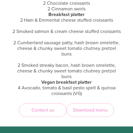
2 Chocolate croissants
2 Cinnamon swirls
Breakfast platter
2 Ham & Emmental cheese stuffed croissants
2 Smoked salmon & cream cheese stuffed croissants
2 Cumberland sausage patty, hash brown omelette,
cheese & chunky sweet tomato chutney pretzel
buns
2 Smoked streaky bacon, hash brown omelette,
cheese & chunky sweet tomato chutney pretzel
buns
Vegan breakfast platter
4 Avocado, tomato & basil pesto spelt & quinoa
croissants (VG)
4 Plant powered patty, ‘sheese’ & chunky sweet
Contact us
Download menu
tomato chutney pretzel buns (VG)